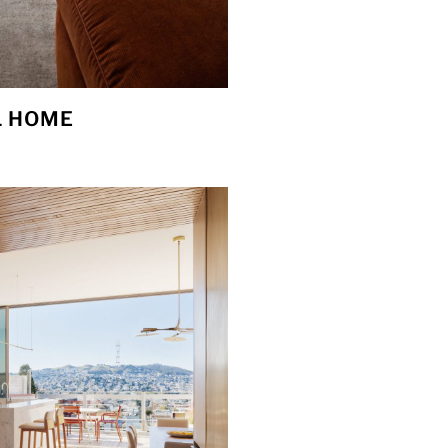
L HOME