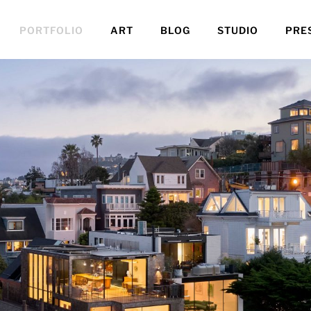
PORTFOLIO
ART
BLOG
STUDIO
PRE