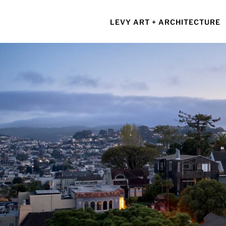
Skip
to
LEVY ART + ARCHITECTURE
content