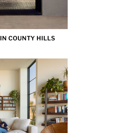
IN COUNTY HILLS