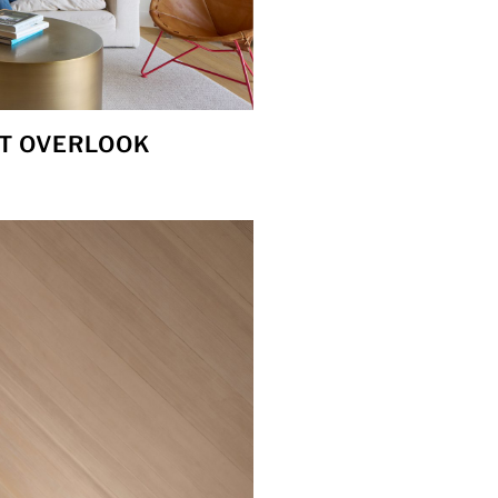
T OVERLOOK