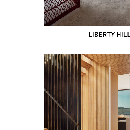
LIBERTY HIL