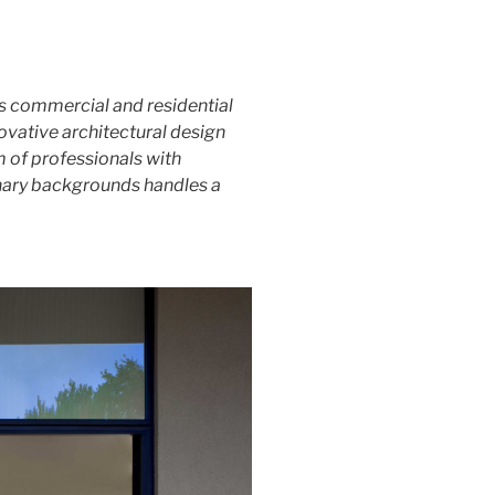
ns commercial and residential
novative architectural design
am of professionals with
inary backgrounds handles a