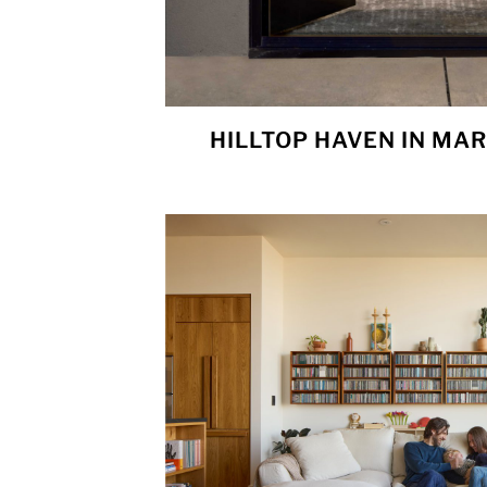
HILLTOP HAVEN IN MAR