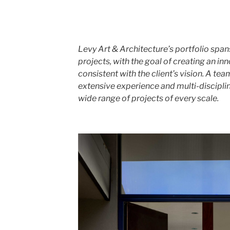
Levy Art & Architecture’s portfolio spa
projects, with the goal of creating an in
consistent with the client’s vision. A te
extensive experience and multi-discipl
wide range of projects of every scale.