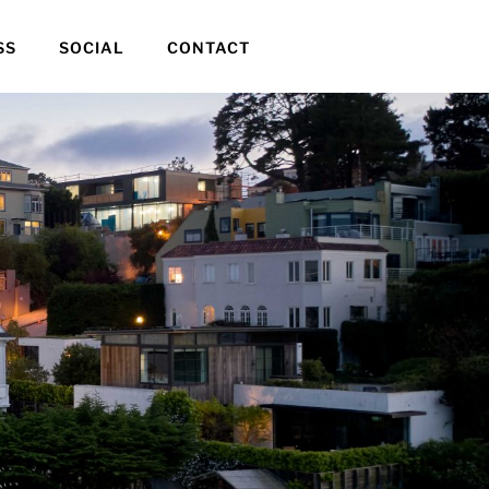
SS
SOCIAL
CONTACT