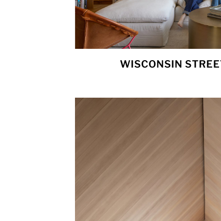
WISCONSIN STREE