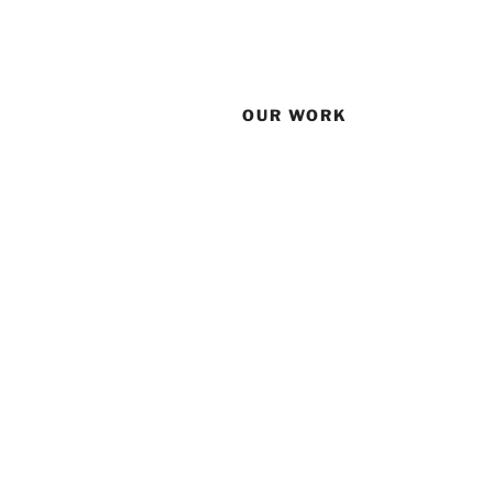
OUR WORK