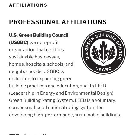
AFFILIATIONS
PROFESSIONAL AFFILIATIONS
U.S. Green Building Council
(USGBC)
is a non-profit
organization that certifies
sustainable businesses,
homes, hospitals, schools, and
neighborhoods. USGBC is
dedicated to expanding green
building practices and education, and its LEED
(Leadership in Energy and Environmental Design)
Green Building Rating System. LEED is a voluntary,
consensus-based national rating system for
developing high-performance, sustainable buildings.