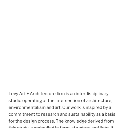
Levy Art + Architecture firm is an interdisciplinary
studio operating at the intersection of architecture,
environmentalism and art. Our work is inspired by a
commitment to research and sustainability as a basis
for the design process. The knowledge derived from