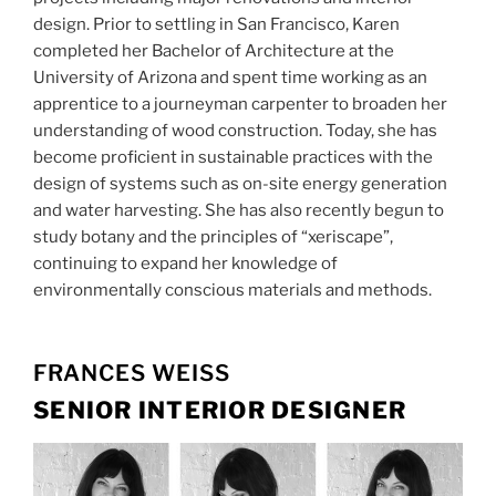
design. Prior to settling in San Francisco, Karen
completed her Bachelor of Architecture at the
University of Arizona and spent time working as an
apprentice to a journeyman carpenter to broaden her
understanding of wood construction. Today, she has
become proficient in sustainable practices with the
design of systems such as on-site energy generation
and water harvesting. She has also recently begun to
study botany and the principles of “xeriscape”,
continuing to expand her knowledge of
environmentally conscious materials and methods.
FRANCES WEISS
SENIOR INTERIOR DESIGNER