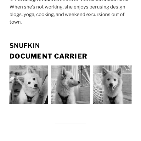
When she’s not working, she enjoys perusing design
blogs, yoga, cooking, and weekend excursions out of
town.
SNUFKIN
DOCUMENT CARRIER