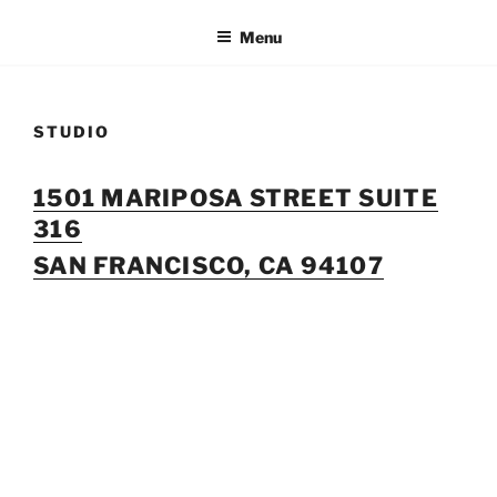
Skip
Menu
to
content
STUDIO
1501 MARIPOSA STREET SUITE
316
SAN FRANCISCO, CA 94107