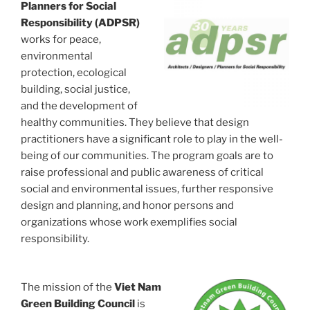
Planners for Social
Responsibility (ADPSR)
works for peace,
environmental
protection, ecological
building, social justice,
and the development of
healthy communities. They believe that design
practitioners have a significant role to play in the well-
being of our communities. The program goals are to
raise professional and public awareness of critical
social and environmental issues, further responsive
design and planning, and honor persons and
organizations whose work exemplifies social
responsibility.
The mission of the
Viet Nam
Green Building Council
is