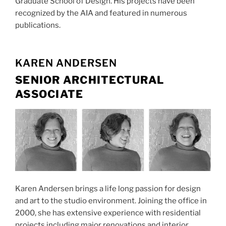
Graduate School of Design. His projects have been
recognized by the AIA and featured in numerous
publications.
KAREN ANDERSEN
SENIOR ARCHITECTURAL
ASSOCIATE
Karen Andersen brings a life long passion for design
and art to the studio environment. Joining the office in
2000, she has extensive experience with residential
projects including major renovations and interior