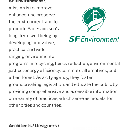
SF Environment
‘s
mission is to improve,
enhance, and preserve
the environment, and to
promote San Francisco’s
long-term well being by
developing innovative,
practical and wide-
ranging environmental
programs in recycling, toxics reduction, environmental
justice, energy efficiency, commute alternatives, and
urban forest. As a city agency, they foster
groundbreaking legislation, and educate the public by
providing comprehensive and accessible information
on a variety of practices, which serve as models for
other cities and countries.
Architects / Designers /