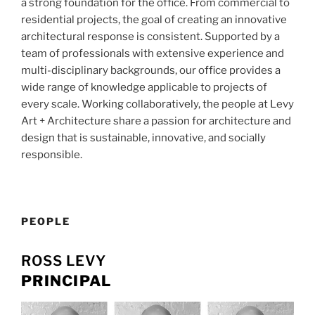
a strong foundation for the office. From commercial to
residential projects, the goal of creating an innovative
architectural response is consistent. Supported by a
team of professionals with extensive experience and
multi-disciplinary backgrounds, our office provides a
wide range of knowledge applicable to projects of
every scale. Working collaboratively, the people at Levy
Art + Architecture share a passion for architecture and
design that is sustainable, innovative, and socially
responsible.
PEOPLE
ROSS LEVY
PRINCIPAL