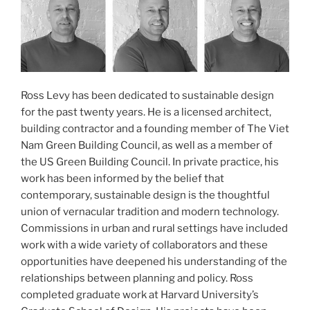
Ross Levy has been dedicated to sustainable design
for the past twenty years. He is a licensed architect,
building contractor and a founding member of The Viet
Nam Green Building Council, as well as a member of
the US Green Building Council. In private practice, his
work has been informed by the belief that
contemporary, sustainable design is the thoughtful
union of vernacular tradition and modern technology.
Commissions in urban and rural settings have included
work with a wide variety of collaborators and these
opportunities have deepened his understanding of the
relationships between planning and policy. Ross
completed graduate work at Harvard University’s