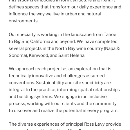
this study is embodied in form, structure and light. It
defines spaces that transform our daily experience and
influence the way we live in urban and natural
environments.
Our specialty is working in the landscape from Tahoe
to Big Sur, California and beyond. We have completed
several projects in the North Bay wine country (Napa &
Sonoma), Kenwood, and Saint Helena.
We approach each project as an exploration that is
technically innovative and challenges assumed
conventions. Sustainability and site specificity are
integral to the practice, informing spatial relationships
and building systems. We engage in an inclusive
process, working with our clients and the community
to discover and realize the potential in every program.
The diverse experiences of principal Ross Levy provide