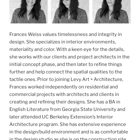
Frances Weiss values timelessness and integrity in
design. She specializes in interior environments,
materiality and color. With a keen eye for the details,
she works with our clients and project architects in the
initial concept phase, and then later to refine things
further and help connect the spatial qualities to the
tactile ones. Prior to joining Levy Art + Architecture,
Frances worked independently on residential and
commercial projects with architects and clients in
creating and refining their designs. She has a BA in
English Literature from Georgia State University and
later attended UC Berkeley Extension’s Interior
Architecture program. She has extensive experience
in the design/build environment and is as comfortable
in the design studio as she is on the construction site.