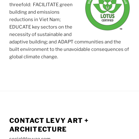
threefold: FACILITATE green
building and emissions
reductions in Viet Nam;
EDUCATE key sectors on the
necessity of sustainable and
adaptive building; and ADAPT communities and the
built environment to the unavoidable consequences of
global climate change.
CONTACT LEVY ART +
ARCHITECTURE