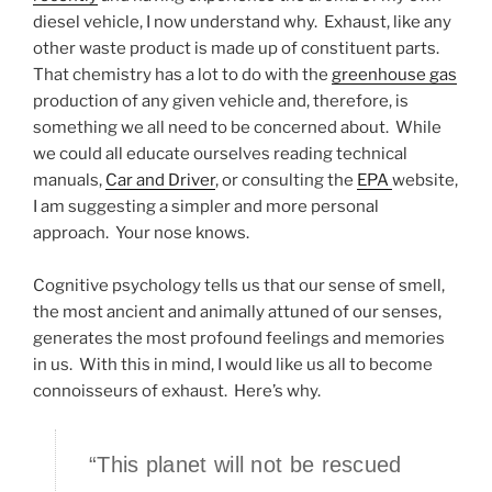
diesel vehicle, I now understand why. Exhaust, like any
other waste product is made up of constituent parts.
That chemistry has a lot to do with the
greenhouse gas
production of any given vehicle and, therefore, is
something we all need to be concerned about. While
we could all educate ourselves reading technical
manuals,
Car and Driver
, or consulting the
EPA
website,
I am suggesting a simpler and more personal
approach. Your nose knows.
Cognitive psychology tells us that our sense of smell,
the most ancient and animally attuned of our senses,
generates the most profound feelings and memories
in us. With this in mind, I would like us all to become
connoisseurs of exhaust. Here’s why.
“This planet will not be rescued