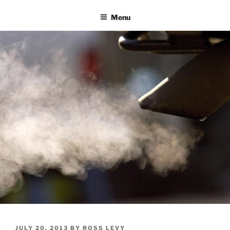
Skip
Menu
to
content
POSTED
JULY 20, 2013
BY
ROSS LEVY