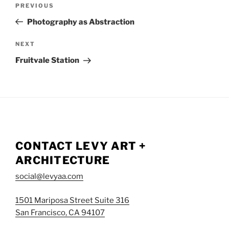
NAVIGATION
Previous
PREVIOUS
Post
Photography as Abstraction
Next
NEXT
Post
Fruitvale Station
CONTACT LEVY ART +
ARCHITECTURE
social@levyaa.com
1501 Mariposa Street Suite 316
San Francisco, CA 94107