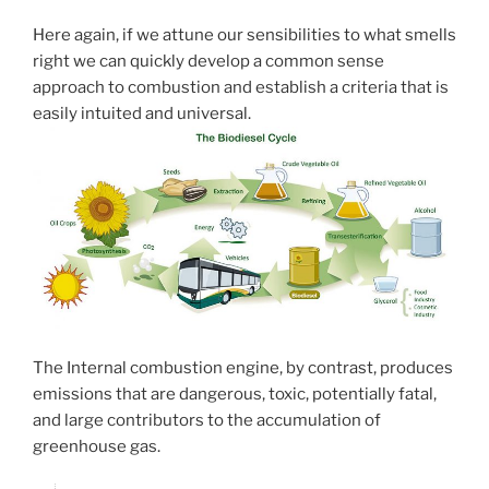
Here again, if we attune our sensibilities to what smells
right we can quickly develop a common sense
approach to combustion and establish a criteria that is
easily intuited and universal.
The Internal combustion engine, by contrast, produces
emissions that are dangerous, toxic, potentially fatal,
and large contributors to the accumulation of
greenhouse gas.