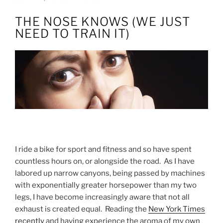
ON
THE NOSE KNOWS (WE JUST
NEED TO TRAIN IT)
I ride a bike for sport and fitness and so have spent
countless hours on, or alongside the road. As I have
labored up narrow canyons, being passed by machines
with exponentially greater horsepower than my two
legs, I have become increasingly aware that not all
exhaust is created equal. Reading the
New York Times
recently
and having experience the aroma of my own