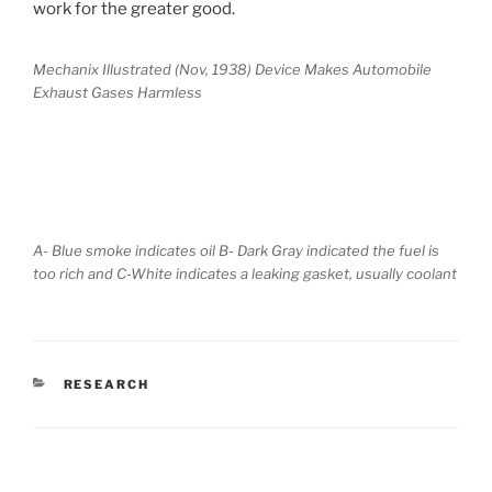
work for the greater good.
Mechanix Illustrated (Nov, 1938) Device Makes Automobile
Exhaust Gases Harmless
A- Blue smoke indicates oil B- Dark Gray indicated the fuel is
too rich and C-White indicates a leaking gasket, usually coolant
CATEGORIES
RESEARCH
POST