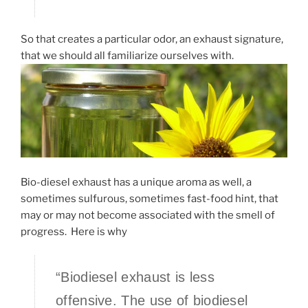
So that creates a particular odor, an exhaust signature,
that we should all familiarize ourselves with.
Bio-diesel exhaust has a unique aroma as well, a
sometimes sulfurous, sometimes fast-food hint, that
may or may not become associated with the smell of
progress. Here is why
“Biodiesel exhaust is less
offensive. The use of biodiesel