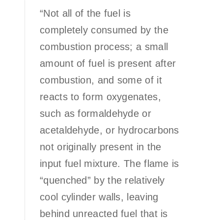
“Not all of the fuel is
completely consumed by the
combustion process; a small
amount of fuel is present after
combustion, and some of it
reacts to form oxygenates,
such as formaldehyde or
acetaldehyde, or hydrocarbons
not originally present in the
input fuel mixture. The flame is
“quenched” by the relatively
cool cylinder walls, leaving
behind unreacted fuel that is