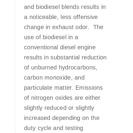
and biodiesel blends results in
a noticeable, less offensive
change in exhaust odor. The
use of biodiesel in a
conventional diesel engine
results in substantial reduction
of unburned hydrocarbons,
carbon monoxide, and
particulate matter. Emissions
of nitrogen oxides are either
slightly reduced or slightly
increased depending on the
duty cycle and testing