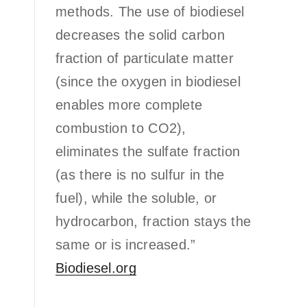
methods. The use of biodiesel
decreases the solid carbon
fraction of particulate matter
(since the oxygen in biodiesel
enables more complete
combustion to CO2),
eliminates the sulfate fraction
(as there is no sulfur in the
fuel), while the soluble, or
hydrocarbon, fraction stays the
same or is increased.”
Biodiesel.org