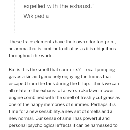
expelled with the exhaust.”
Wikipedia
These trace elements have their own odor footprint,
an aroma that is familiar to all of us as it is ubiquitous
throughout the world.
But is this the smell that comforts? I recall pumping
gas as a kid and genuinely enjoying the fumes that
escaped from the tank during the fill up. I think we can
all relate to the exhaust of a two stroke lawn mower
engine combined with the smell of freshly cut grass as
one of the happy memories of summer. Perhaps it is
time for a new sensibility, a new set of smells and a
new normal. Our sense of smell has powerful and
personal psychological effects it can be harnessed to