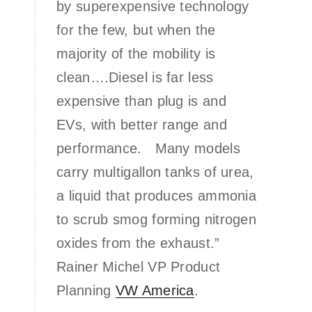
by superexpensive technology
for the few, but when the
majority of the mobility is
clean….Diesel is far less
expensive than plug is and
EVs, with better range and
performance. Many models
carry multigallon tanks of urea,
a liquid that produces ammonia
to scrub smog forming nitrogen
oxides from the exhaust.”
Rainer Michel VP Product
Planning
VW America
.