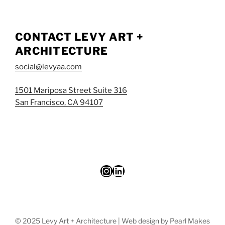
CONTACT LEVY ART +
ARCHITECTURE
social@levyaa.com
1501 Mariposa Street Suite 316
San Francisco, CA 94107
Instagram
LinkedIn
© 2025 Levy Art + Architecture | Web design by Pearl Makes