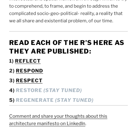
to comprehend, to frame, and begin to address the
complicated socio-geo-political- reality, a reality that
we all share and existential problem, of our time.
READ EACH OF THE R’S
HERE AS
THEY ARE PUBLISHED:
1)
REFLECT
2)
RESPOND
3)
RESPECT
4)
RESTORE
(STAY TUNED)
5)
REGENERATE
(STAY TUNED)
Comment and share your thoughts about this
architecture manifesto on LinkedIn
.