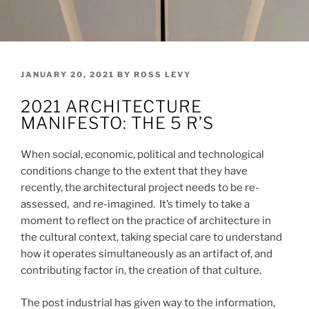
POSTED
JANUARY 20, 2021
BY
ROSS LEVY
ON
2021 ARCHITECTURE
MANIFESTO: THE 5 R’S
When social, economic, political and technological
conditions change to the extent that they have
recently, the architectural project needs to be re-
assessed, and re-imagined. It’s timely to take a
moment to reflect on the practice of architecture in
the cultural context, taking special care to understand
how it operates simultaneously as an artifact of, and
contributing factor in, the creation of that culture.
The post industrial has given way to the information,