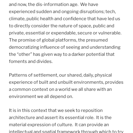
and now, the dis-information age. We have
experienced sudden and ongoing disruptions; tech,
climate, public health and confidence that have led us
to directly consider the nature of space, public and
private, essential or expendable, secure or vulnerable.
The promise of global platforms, the presumed
democratizing influence of seeing and understanding
the “other” has given way to a darker potential that
foments and divides.
Patterns of settlement, our shared, daily, physical
experience of built and unbuilt environments, provides
a common context on a world we all share with an
environment we all depend on.
It is in this context that we seek to reposition
architecture and assert its essential role. It is the
material expression of culture. It can provide an
intellectual and spatial framework through which to try