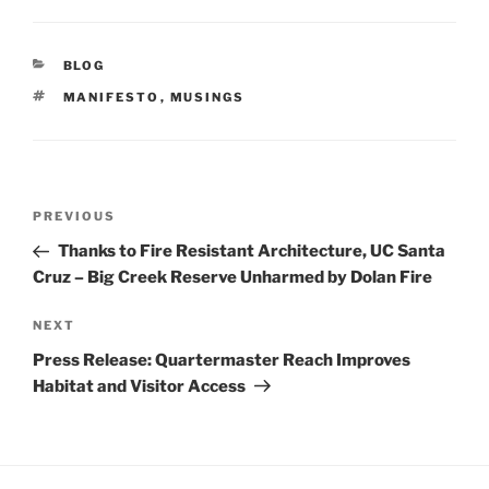
CATEGORIES
BLOG
TAGS
MANIFESTO
,
MUSINGS
POST
NAVIGATION
Previous
PREVIOUS
Post
Thanks to Fire Resistant Architecture, UC Santa
Cruz – Big Creek Reserve Unharmed by Dolan Fire
Next
NEXT
Post
​​​​​​​Press Release: Quartermaster Reach Improves
Habitat and Visitor Access