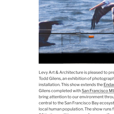
Levy Art & Architecture is pleased to pr
Todd Gilens, an exhibition of photogra
installation. This show extends the
Endan
Gilens completed with
San Francisco M
bring attention to our environment thro
central to the San Francisco Bay ecosys
local human population. The show runs