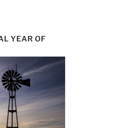
AL YEAR OF