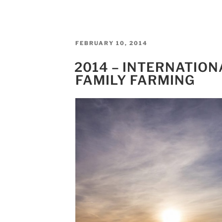
POSTED
FEBRUARY 10, 2014
ON
2014 – INTERNATION
FAMILY FARMING