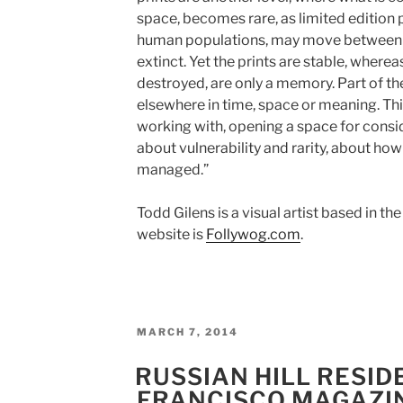
space, becomes rare, as limited edition p
human populations, may move between
extinct. Yet the prints are stable, wher
destroyed, are only a memory. Part of the
elsewhere in time, space or meaning. Thi
working with, opening a space for consid
about vulnerability and rarity, about how
managed.”
Todd Gilens is a visual artist based in t
website is
Follywog.com
.
POSTED
MARCH 7, 2014
ON
RUSSIAN HILL RESID
FRANCISCO MAGAZI