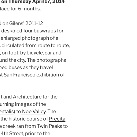
 on Thursday April 17, 2014
 place for 6 months.
 on Gilens’ 2011-12
e designed four buswraps for
 enlarged photograph of a
circulated from route to route,
 on foot, by bicycle, car and
und the city. The photographs
ed buses as they travel
rst San Francisco exhibition of
 and Architecture for the
turning images of the
ntalis
) to
Noe Valley
. The
the historic course of
Precita
The creek ran from Twin Peaks to
th Street, prior to the