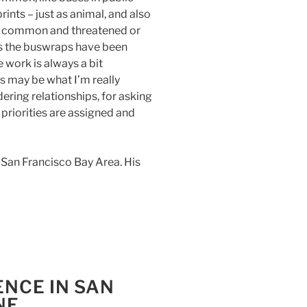
rints – just as animal, and also
 common and threatened or
eas the buswraps have been
 work is always a bit
s may be what I’m really
ering relationships, for asking
 priorities are assigned and
he San Francisco Bay Area. His
ENCE IN SAN
NE