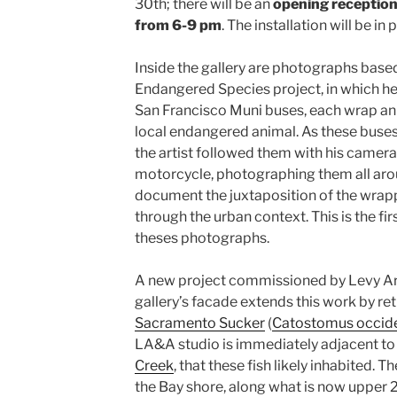
30th; there will be an
opening reception
from 6-9 pm
. The installation will be in
Inside the gallery are photographs based
Endangered Species project, in which h
San Francisco Muni buses, each wrap an
local endangered animal. As these buses 
the artist followed them with his camera,
motorcycle, photographing them all aro
document the juxtaposition of the wrapp
through the urban context. This is the fi
theses photographs.
A new project commissioned by Levy Art
gallery’s facade extends this work by re
Sacramento Sucker
(
Catostomus occide
LA&A studio is immediately adjacent to 
Creek
, that these fish likely inhabited. 
the Bay shore, along what is now upper 24