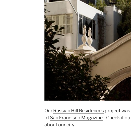
Our
Russian Hill Residences
project was
of
San Francisco Magazine
. Check it ou
about our city.