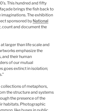
’s. This hundred and fifty
 façade brings the fish back to
e imaginations. The exhibition
oject sponsored by
National
r, count and document the
t larger than life scale and
 artworks emphasize the
s, and their human
nders of our mutual
 goes extinct in isolation;
s.”
s collections of metaphors,
from the structure and systems
rough the presence of the
eir habitats. Photographic
ommon, like buses in public