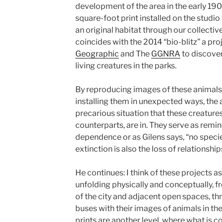
development of the area in the early 1900
square-foot print installed on the studio
an original habitat through our collectiv
coincides with the 2014 “bio-blitz” a pr
Geographic
and The
GGNRA
to discove
living creatures in the parks.
By reproducing images of these animals a
installing them in unexpected ways, the
precarious situation that these creature
counterparts, are in. They serve as remi
dependence or as Gilens says, “no species
extinction is also the loss of relationship
He continues: I think of these projects a
unfolding physically and conceptually, 
of the city and adjacent open spaces, th
buses with their images of animals in th
prints are another level, where what is c