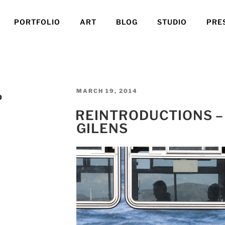
PORTFOLIO
ART
BLOG
STUDIO
PRE
POSTED
MARCH 19, 2014
O
ON
REINTRODUCTIONS –
GILENS