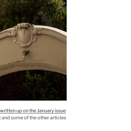
written up on the January issue
t and some of the other articles