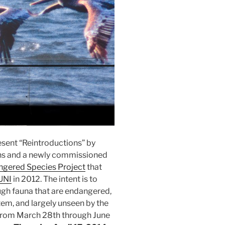
esent “Reintroductions” by
phs and a newly commissioned
gered Species Project
that
UNI
in 2012. The intent is to
ugh fauna that are endangered,
tem, and largely unseen by the
 from March 28th through June