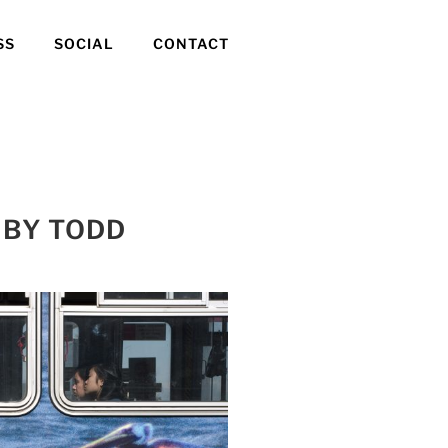
SS
SOCIAL
CONTACT
 BY TODD