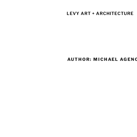
Skip
to
LEVY ART + ARCHITECTURE
content
AUTHOR:
MICHAEL AGEN