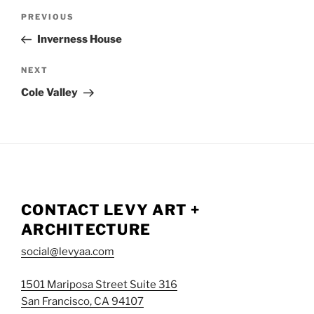
POST
NAVIGATION
Previous
PREVIOUS
Post
Inverness House
Next
NEXT
Post
Cole Valley
CONTACT LEVY ART +
ARCHITECTURE
social@levyaa.com
1501 Mariposa Street Suite 316
San Francisco, CA 94107