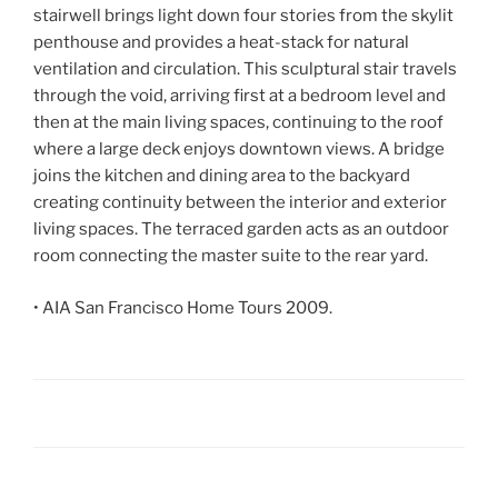
stairwell brings light down four stories from the skylit
penthouse and provides a heat-stack for natural
ventilation and circulation. This sculptural stair travels
through the void, arriving first at a bedroom level and
then at the main living spaces, continuing to the roof
where a large deck enjoys downtown views. A bridge
joins the kitchen and dining area to the backyard
creating continuity between the interior and exterior
living spaces. The terraced garden acts as an outdoor
room connecting the master suite to the rear yard.
• AIA San Francisco Home Tours 2009.