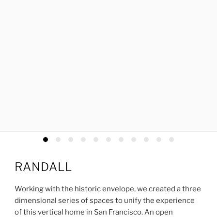
RANDALL
Working with the historic envelope, we created a three
dimensional series of spaces to unify the experience
of this vertical home in San Francisco. An open